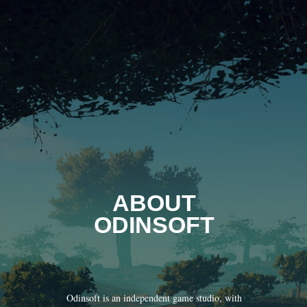
ABOUT
ODINSOFT
Odinsoft is an independent game studio, with