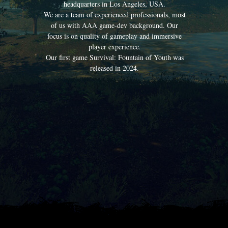
headquarters in Los Angeles, USA.
We are a team of experienced professionals, most
of us with AAA game-dev background. Our
focus is on quality of gameplay and immersive
player experience.
Our first game Survival: Fountain of Youth was
released in 2024.