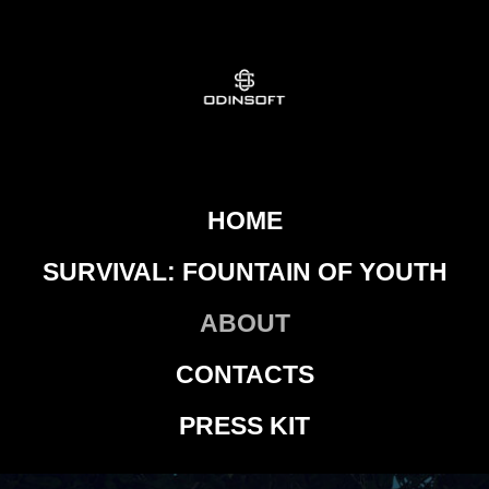
HOME
SURVIVAL: FOUNTAIN OF YOUTH
ABOUT
CONTACTS
PRESS KIT